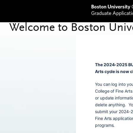
The 2024-2025 BU 
Arts cycle is now 
You can log into y
College of Fine Arts
or update informati
delete anything. Yo
submit your 2024-2
Fine Arts applicati
programs.