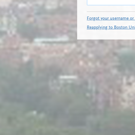
Forgot your username or
Reapplying to Boston Uni