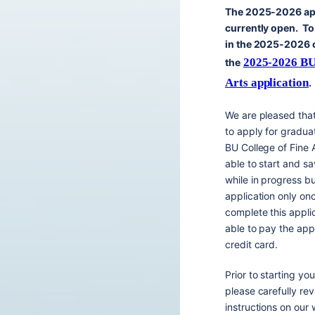
The 2025-2026 app
currently open. To
in the 2025-2026 cy
2025-2026 BU 
the
Arts application
.
We are pleased tha
to apply for gradua
BU College of Fine A
able to start and sa
while in progress b
application only onc
complete this appli
able to pay the appl
credit card.
Prior to starting you
please carefully rev
instructions on our 