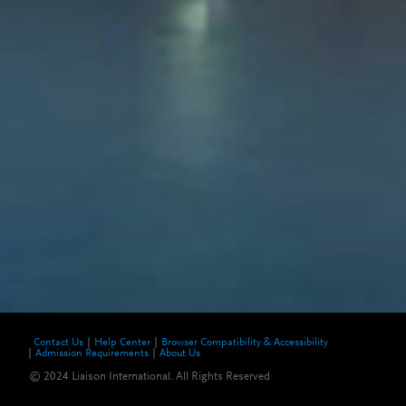
Contact Us
Help Center
Browser Compatibility & Accessibility
Admission Requirements
About Us
© 2024 Liaison International. All Rights Reserved