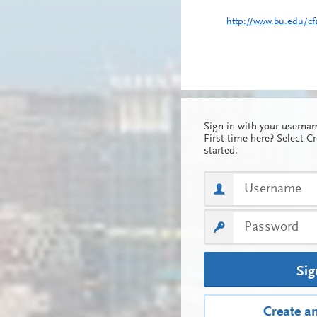
http://www.bu.edu/cf
Sign in with your usern
First time here? Select C
started.
Sig
Create a